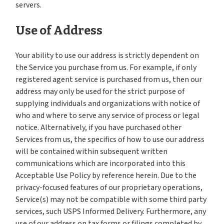
servers.
Use of Address
Your ability to use our address is strictly dependent on
the Service you purchase from us. For example, if only
registered agent service is purchased from us, then our
address may only be used for the strict purpose of
supplying individuals and organizations with notice of
who and where to serve any service of process or legal
notice. Alternatively, if you have purchased other
Services from us, the specifics of how to use our address
will be contained within subsequent written
communications which are incorporated into this
Acceptable Use Policy by reference herein. Due to the
privacy-focused features of our proprietary operations,
Service(s) may not be compatible with some third party
services, such USPS Informed Delivery. Furthermore, any
use of our address on tax forms or filings completed by