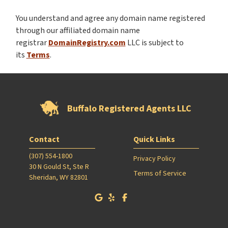
You understand and agree any domain name registered
through our affiliated domain name
registrar
DomainRegistry.com
LLC is subject to
its
Terms
.
Buffalo Registered Agents LLC
Contact
Quick Links
(307) 554-1800
Privacy Policy
30 N Gould St, Ste R
Terms of Service
Sheridan, WY 82801