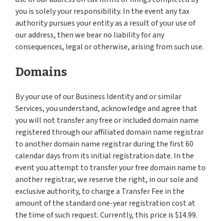
you is solely your responsibility. In the event any tax
authority pursues your entity as a result of your use of
our address, then we bear no liability for any
consequences, legal or otherwise, arising from such use.
Domains
By your use of our Business Identity and or similar
Services, you understand, acknowledge and agree that
you will not transfer any free or included domain name
registered through our affiliated domain name registrar
to another domain name registrar during the first 60
calendar days from its initial registration date. In the
event you attempt to transfer your free domain name to
another registrar, we reserve the right, in our sole and
exclusive authority, to charge a Transfer Fee in the
amount of the standard one-year registration cost at
the time of such request. Currently, this price is $14.99.