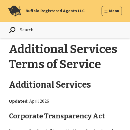
Skip
to
Buffalo Registered Agents LLC
Menu
content
Additional Services
Terms of Service
Additional Services
Updated:
April 2026
Corporate Transparency Act