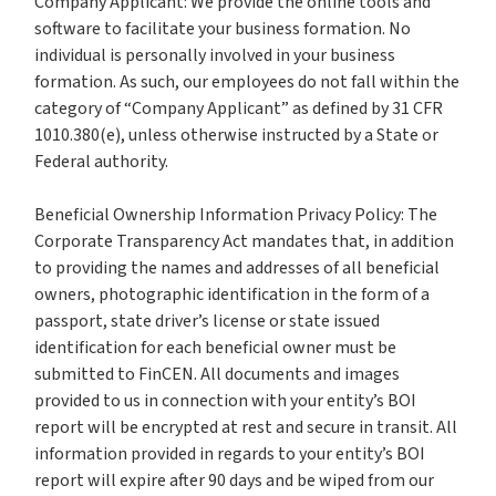
Company Applicant: We provide the online tools and
software to facilitate your business formation. No
individual is personally involved in your business
formation. As such, our employees do not fall within the
category of “Company Applicant” as defined by 31 CFR
1010.380(e), unless otherwise instructed by a State or
Federal authority.
Beneficial Ownership Information Privacy Policy: The
Corporate Transparency Act mandates that, in addition
to providing the names and addresses of all beneficial
owners, photographic identification in the form of a
passport, state driver’s license or state issued
identification for each beneficial owner must be
submitted to FinCEN. All documents and images
provided to us in connection with your entity’s BOI
report will be encrypted at rest and secure in transit. All
information provided in regards to your entity’s BOI
report will expire after 90 days and be wiped from our